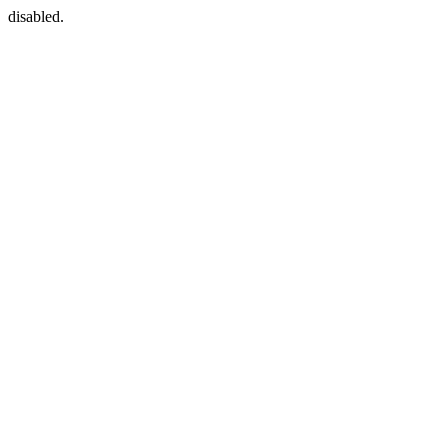
disabled.